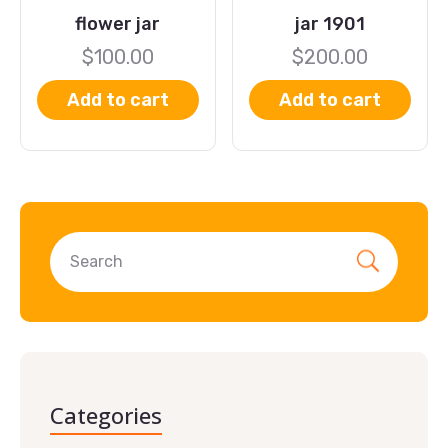
flower jar
jar 1901
$
100.00
$
200.00
Add to cart
Add to cart
Categories