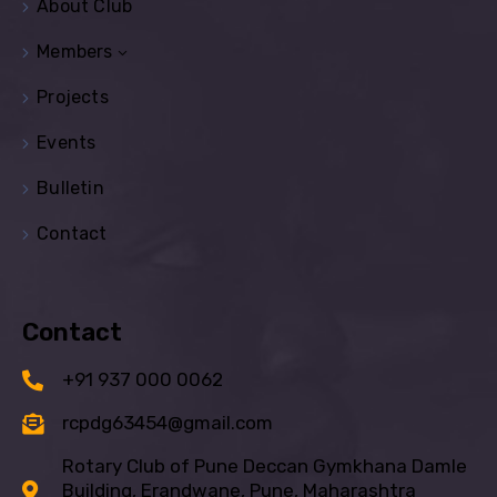
About Club
Members
Projects
Events
Bulletin
Contact
Contact
+91 937 000 0062
rcpdg63454@gmail.com
Rotary Club of Pune Deccan Gymkhana Damle
Building, Erandwane, Pune, Maharashtra