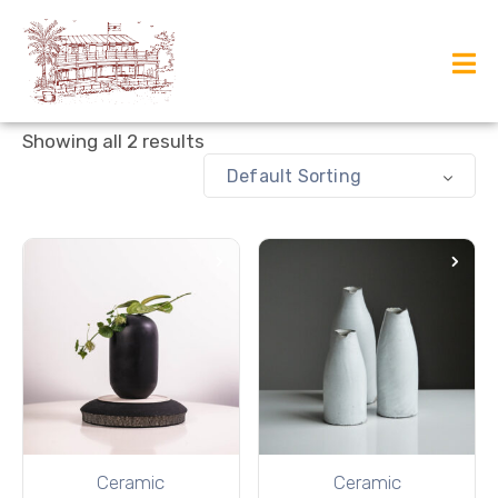
Showing all 2 results
Default Sorting
Ceramic
Ceramic