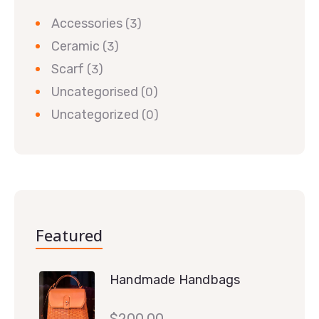
Accessories
(3)
Ceramic
(3)
Scarf
(3)
Uncategorised
(0)
Uncategorized
(0)
Featured
Handmade Handbags
$
200.00