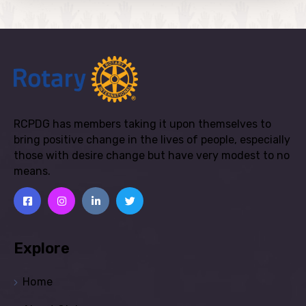
RCPDG has members taking it upon themselves to
bring positive change in the lives of people, especially
those with desire change but have very modest to no
means.
Explore
Home