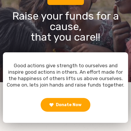
Raise your funds for a
cause,
that you care!!
Good actions give strength to ourselves and
inspire good actions in others. An effort made for
the happiness of others lifts us above ourselves.
Come on, lets join hands and raise funds together.
Donate Now