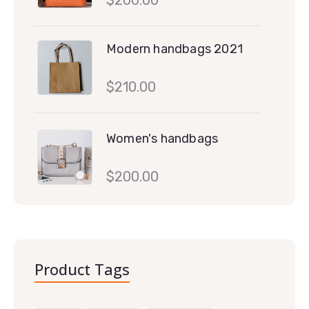
Modern handbags 2021
$
210.00
Women's handbags
$
200.00
Product Tags