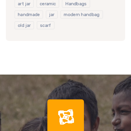
art jar
ceramic
Handbags
handmade
jar
modern handbag
old jar
scarf