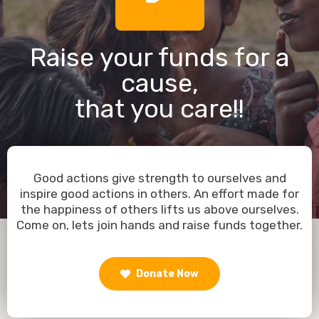
Raise your funds for a
cause,
that you care!!
Good actions give strength to ourselves and
inspire good actions in others. An effort made for
the happiness of others lifts us above ourselves.
Come on, lets join hands and raise funds together.
Donate Now