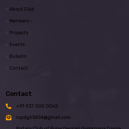
About Club
Members
Projects
Events
Bulletin
Contact
Contact
+91 937 000 0062
rcpdg63454@gmail.com
Rotary Club of Pune Deccan Gymkhana Damle