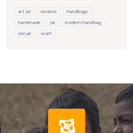
art jar
ceramic
Handbags
handmade
jar
modern handbag
old jar
scarf