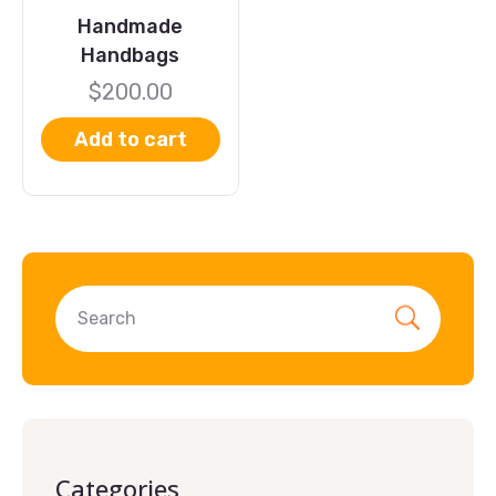
Handmade
Handbags
$
200.00
Add to cart
Categories