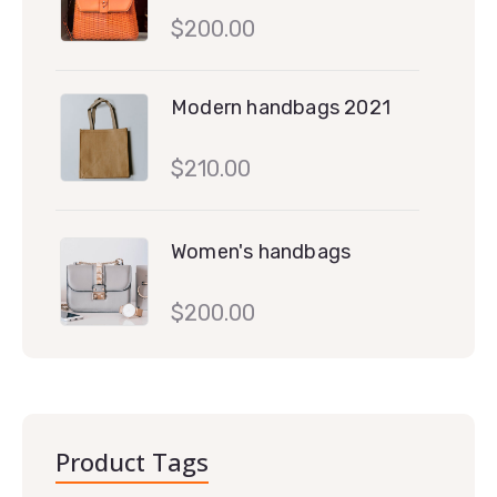
$
200.00
Modern handbags 2021
$
210.00
Women's handbags
$
200.00
Product Tags