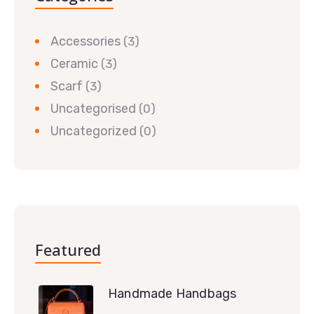
Accessories
(3)
Ceramic
(3)
Scarf
(3)
Uncategorised
(0)
Uncategorized
(0)
Featured
Handmade Handbags