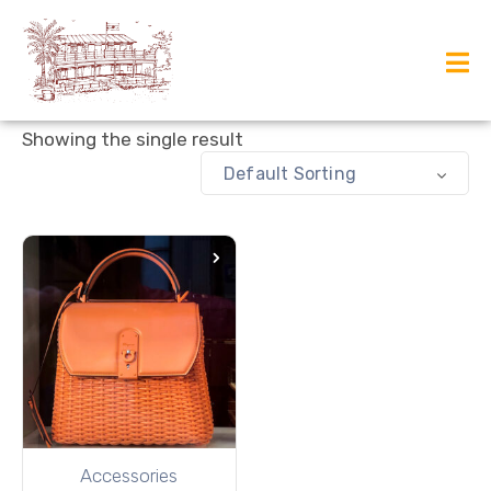
Showing the single result
Default Sorting
Accessories