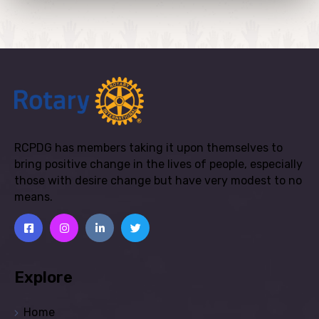
RCPDG has members taking it upon themselves to
bring positive change in the lives of people, especially
those with desire change but have very modest to no
means.
Explore
Home