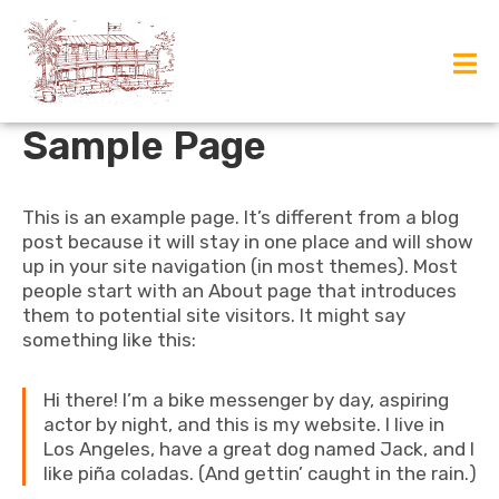
Sample Page
This is an example page. It’s different from a blog
post because it will stay in one place and will show
up in your site navigation (in most themes). Most
people start with an About page that introduces
them to potential site visitors. It might say
something like this:
Hi there! I’m a bike messenger by day, aspiring
actor by night, and this is my website. I live in
Los Angeles, have a great dog named Jack, and I
like piña coladas. (And gettin’ caught in the rain.)