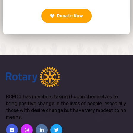
Donate Now
RCPDG has members taking it upon themselves to
bring positive change in the lives of people, especially
those with desire change but have very modest to no
means.