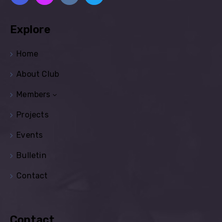
Explore
Home
About Club
Members
Projects
Events
Bulletin
Contact
Contact