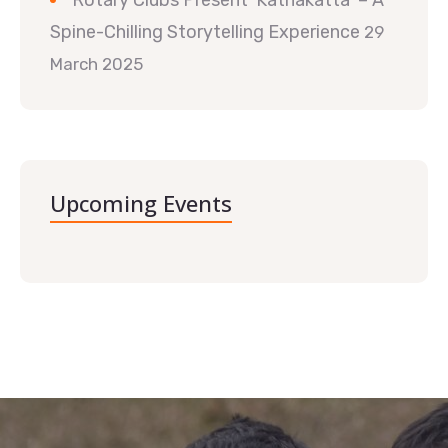
Rotary Clubs Present ‘Kathakatta’ – A
Spine-Chilling Storytelling Experience
29
March 2025
Upcoming Events