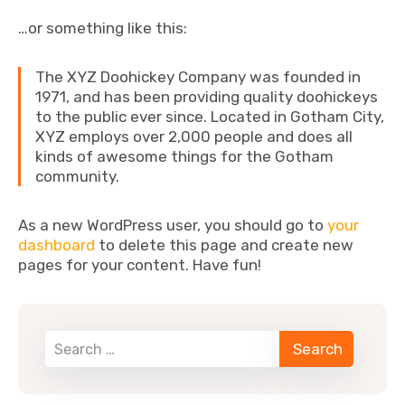
…or something like this:
The XYZ Doohickey Company was founded in
1971, and has been providing quality doohickeys
to the public ever since. Located in Gotham City,
XYZ employs over 2,000 people and does all
kinds of awesome things for the Gotham
community.
As a new WordPress user, you should go to
your
dashboard
to delete this page and create new
pages for your content. Have fun!