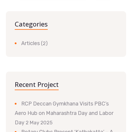
Categories
Articles
(2)
Recent Project
RCP Deccan Gymkhana Visits PBC’s
Aero Hub on Maharashtra Day and Labor
Day
2 May 2025