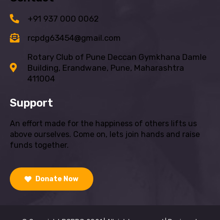
+91 937 000 0062
rcpdg63454@gmail.com
Rotary Club of Pune Deccan Gymkhana Damle
Building, Erandwane, Pune, Maharashtra
411004
Support
An effort made for the happiness of others lifts us
above ourselves. Come on, lets join hands and raise
funds together.
Donate Now