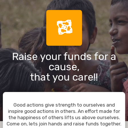
Raise your funds for a
cause,
that you care!!
Good actions give strength to ourselves and
inspire good actions in others. An effort made for
the happiness of others lifts us above ourselves.
Come on, lets join hands and raise funds together.