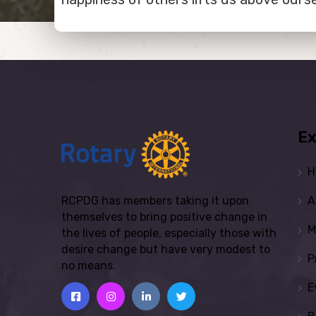
Ex
H
A
RCPDG has members taking it upon
themselves to bring positive change in
M
the lives of people, especially those with
desire change but have very modest to
P
no means.
E