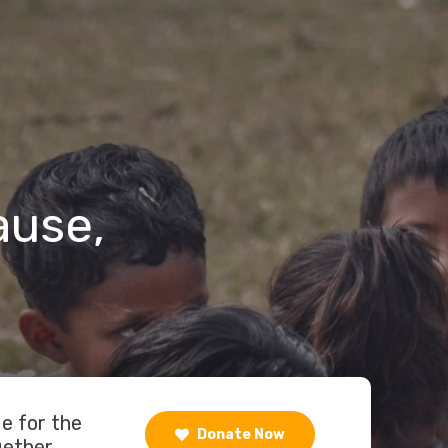
ause,
de for the
Donate Now
gether.