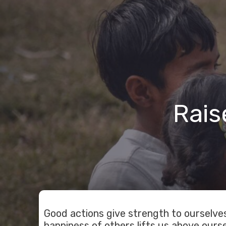
Rais
Good actions give strength to ourselves
happiness of others lifts us above ourse