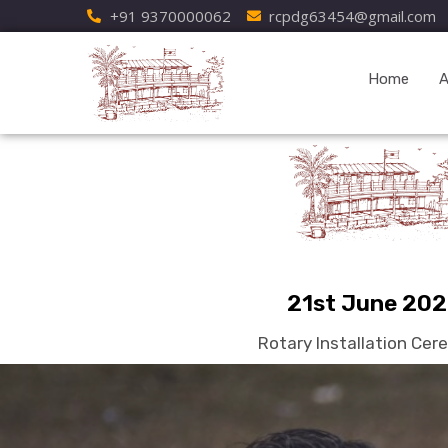
+91 9370000062
rcpdg63454@gmail.com
Home
A
21st June 20
Rotary Installation Ce