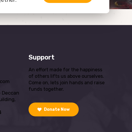
Support
An effort made for the happiness
of others lifts us above ourselves.
.com
Come on, lets join hands and raise
funds together.
e Deccan
ilding,
Donate Now
4