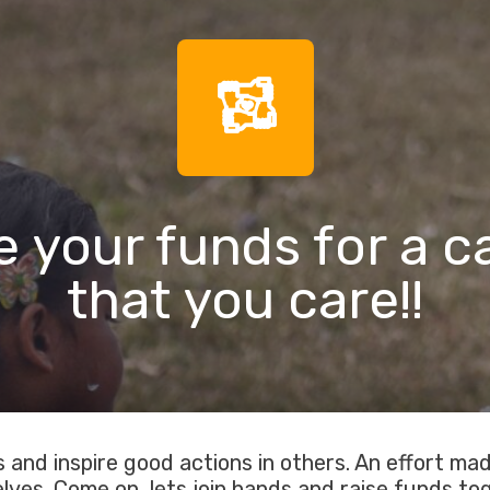
e your funds for a c
that you care!!
 and inspire good actions in others. An effort ma
lves. Come on, lets join hands and raise funds to