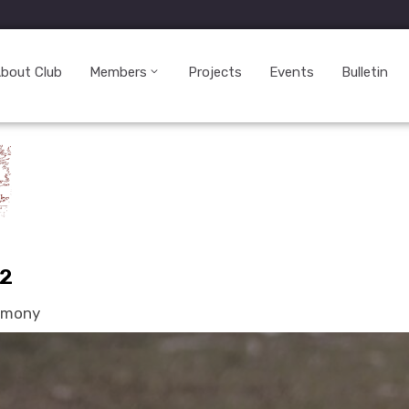
bout Club
Members
Projects
Events
Bulletin
22
remony