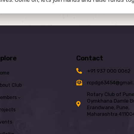
plore
Contact
+91 937 000 0062
ome
rcpdg63454@gmail
bout Club
Rotary Club of Pun
embers
Gymkhana Damle Bu
Erandwane, Pune,
rojects
Maharashtra 41100
vents