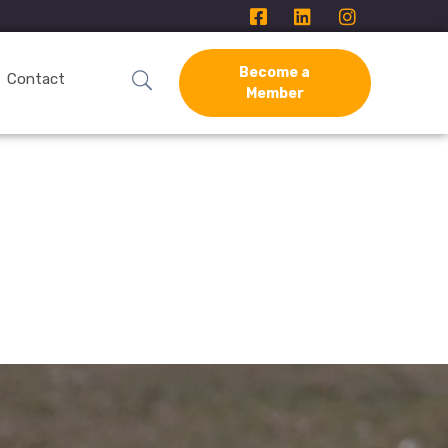
Become a
Contact
Member