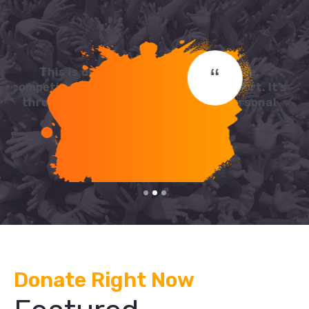
“
This is due to their excellent service,
competitive pricing and customer support. It’s
throughly refresing to get such a personal
touch.
David Cooper
Donate Right Now