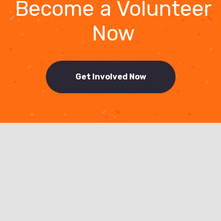
Become a Volunteer
Now
Get Involved Now