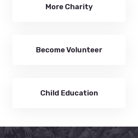
More Charity
Become Volunteer
Child Education