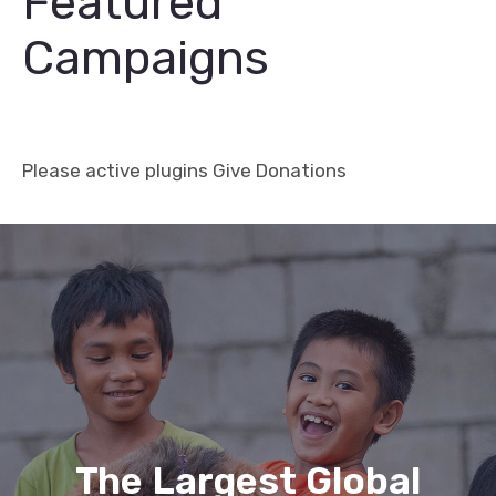
Featured
Campaigns
Please active plugins Give Donations
Charity
Donation
/
The Largest Global