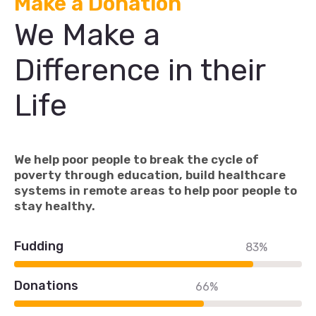
Make a Donation
We Make a
Difference in their
Life
We help poor people to break the cycle of
poverty through education, build healthcare
systems in remote areas to help poor people to
stay healthy.
Fudding
83%
Donations
66%