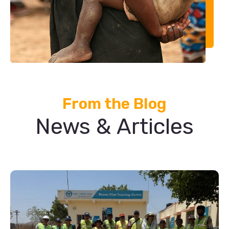
From the Blog
News & Articles