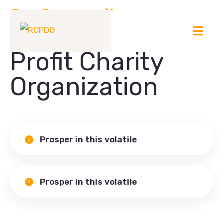
Our Community
Welcome to Non-
Profit Charity
Organization
Prosper in this volatile
Prosper in this volatile