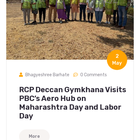
2
May
Bhagyeshree Barhate
0 Comments
RCP Deccan Gymkhana Visits
PBC’s Aero Hub on
Maharashtra Day and Labor
Day
More