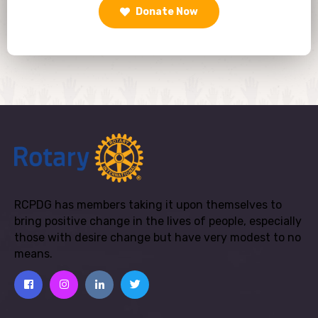
Donate Now
RCPDG has members taking it upon themselves to
bring positive change in the lives of people, especially
those with desire change but have very modest to no
means.