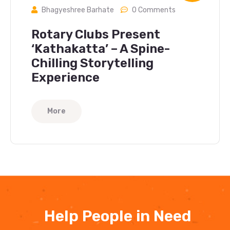
Bhagyeshree Barhate
0 Comments
Rotary Clubs Present
‘Kathakatta’ – A Spine-
Chilling Storytelling
Experience
More
Help People in Need