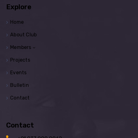
Explore
Home
About Club
Members
Projects
Events
Bulletin
Contact
Contact