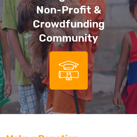
Non-Profit &
Crowdfunding
Community