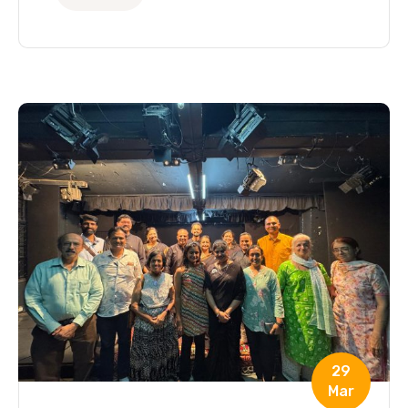
29
Mar