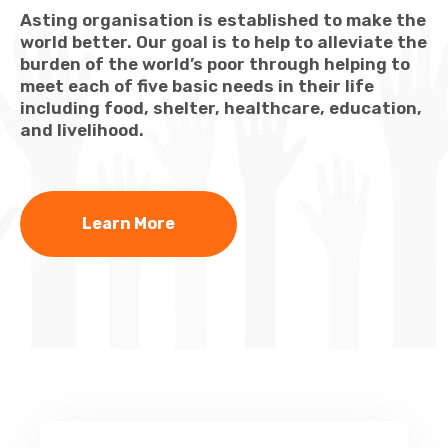
Asting organisation is established to make the
world better. Our goal is to help to alleviate the
burden of the world’s poor through helping to
meet each of five basic needs in their life
including food, shelter, healthcare, education,
and livelihood.
Learn More