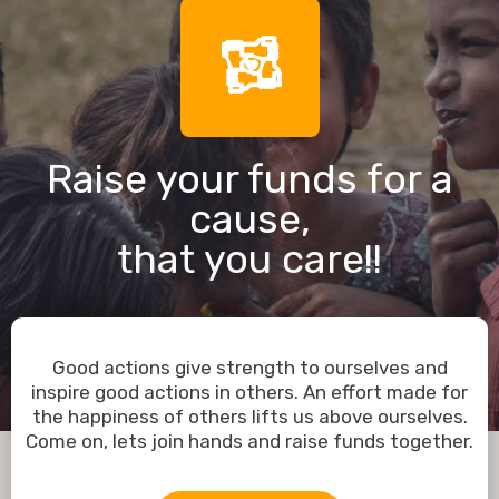
Raise your funds for a
cause,
that you care!!
Good actions give strength to ourselves and
inspire good actions in others. An effort made for
the happiness of others lifts us above ourselves.
Come on, lets join hands and raise funds together.