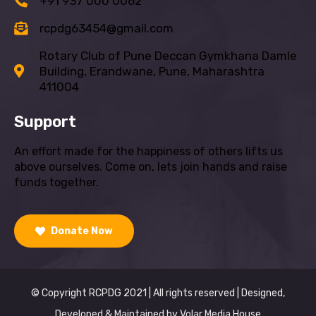
+91 937 000 0062
rcpdg63454@gmail.com
Rotary Club of Pune Deccan Gymkhana Damle
Building, Erandwane, Pune, Maharashtra
411004
Support
An effort made for the happiness of others lifts us
above ourselves. Come on, lets join hands and raise
funds together.
Donate Now
© Copyright RCPDG 2021 | All rights reserved | Designed,
Developed & Maintained by
Volar Media House