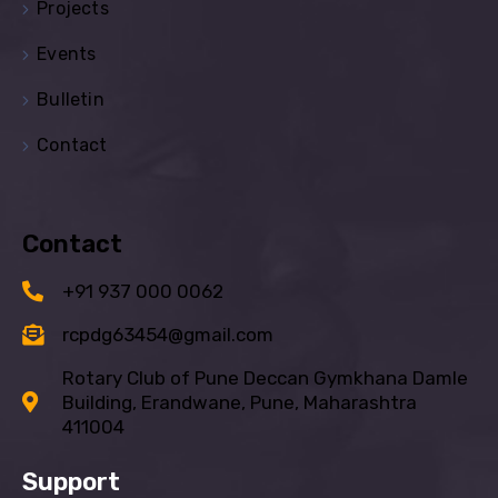
Projects
Events
Bulletin
Contact
Contact
+91 937 000 0062
rcpdg63454@gmail.com
Rotary Club of Pune Deccan Gymkhana Damle
Building, Erandwane, Pune, Maharashtra
411004
Support