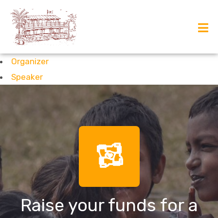
Organizer
Speaker
Raise your funds for a