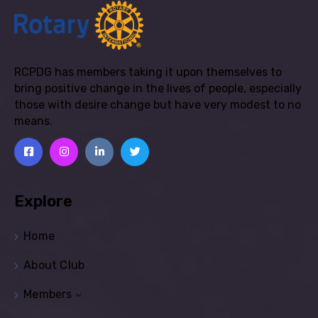
RCPDG has members taking it upon themselves to
bring positive change in the lives of people, especially
those with desire change but have very modest to no
means.
Explore
Home
About Club
Members