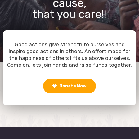
cause,
that you care!!
Good actions give strength to ourselves and
inspire good actions in others. An effort made for
the happiness of others lifts us above ourselves.
Come on, lets join hands and raise funds together.
Donate Now