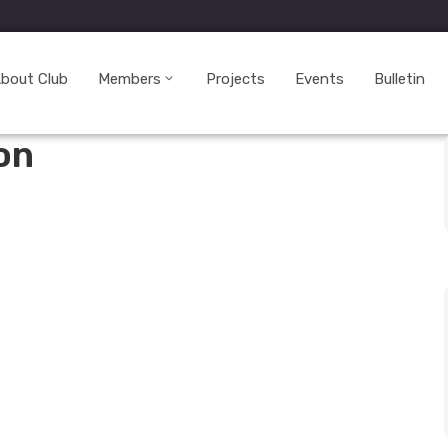
bout Club
Members
Projects
Events
Bulletin
on