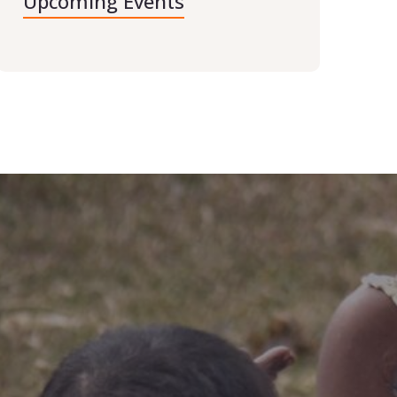
Upcoming Events