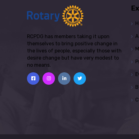
Ex
H
A
RCPDG has members taking it upon
themselves to bring positive change in
M
the lives of people, especially those with
desire change but have very modest to
P
no means.
E
B
C