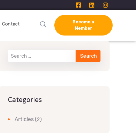
Become a
Contact
Member
Categories
Articles
(2)