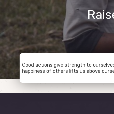
Rais
Good actions give strength to ourselves
happiness of others lifts us above ourse