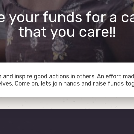
e your funds for a c
that you care!!
 and inspire good actions in others. An effort ma
lves. Come on, lets join hands and raise funds to