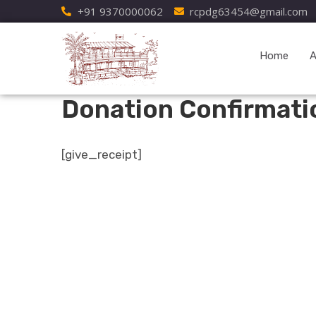
+91 9370000062
rcpdg63454@gmail.com
Home
A
Donation Confirmati
[give_receipt]