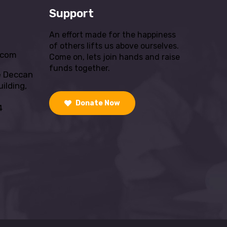
Support
An effort made for the happiness
of others lifts us above ourselves.
.com
Come on, lets join hands and raise
funds together.
e Deccan
ilding,
Donate Now
4