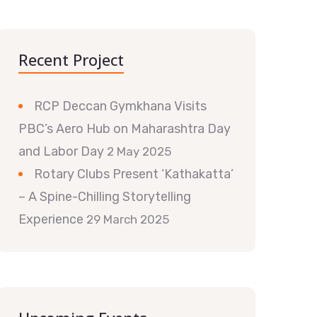
Recent Project
RCP Deccan Gymkhana Visits
PBC’s Aero Hub on Maharashtra Day
and Labor Day
2 May 2025
Rotary Clubs Present ‘Kathakatta’
– A Spine-Chilling Storytelling
Experience
29 March 2025