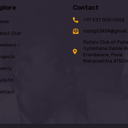
plore
Contact
+91 937 000 0062
ome
rcpdg63454@gmail
bout Club
Rotary Club of Pun
embers
Gymkhana Damle Bu
Erandwane, Pune,
rojects
Maharashtra 41100
vents
ulletin
ontact