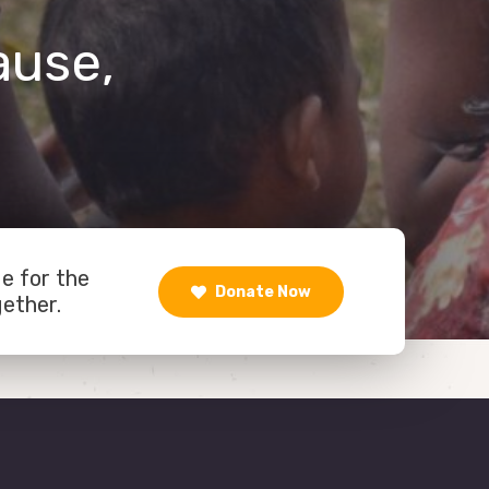
ause,
de for the
Donate Now
gether.